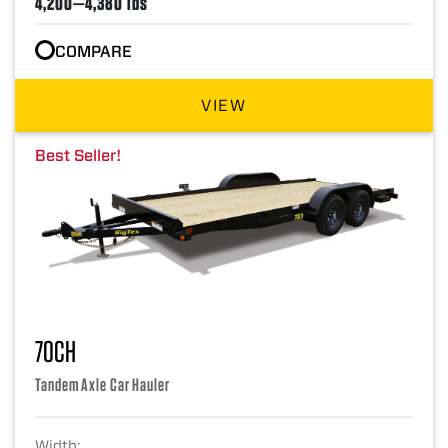
4,200—4,380 lbs
COMPARE
VIEW
Best Seller!
70CH
Tandem Axle Car Hauler
Width: