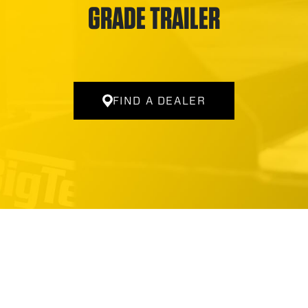
GRADE TRAILER
FIND A DEALER