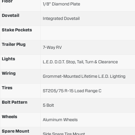
Floor
1/8" Diamond Plate
Dovetail
Integrated Dovetail
Stake Pockets
Trailer Plug
7-Way RV
Lights
L.E.D. D.O.T. Stop, Tail, Turn & Clearance
Wiring
Grommet-Mounted Lifetime L.E.D. Lighting
Tires
ST205/75 R-15 Load Range C
Bolt Pattern
5 Bolt
Wheels
Aluminum Wheels
Spare Mount
Side Spare Tire Mount