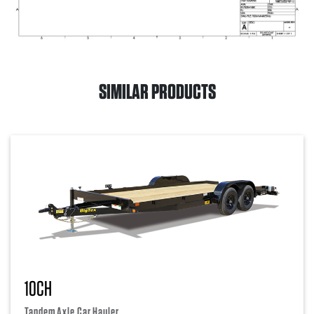
SIMILAR PRODUCTS
10CH
Tandem Axle Car Hauler