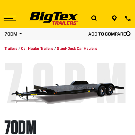
Skip
to
the
content
70DM
ADD TO COMPARE
Trailers
/
Car Hauler Trailers
/
Steel-Deck Car Haulers
70DM
70DM