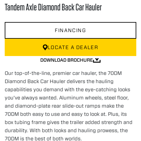
Tandem Axle Diamond Back Car Hauler
FINANCING
LOCATE A DEALER
DOWNLOAD BROCHURE
Our top-of-the-line, premier car hauler, the 70DM
Diamond Back Car Hauler delivers the hauling
capabilities you demand with the eye-catching looks
you’ve always wanted. Aluminum wheels, steel floor,
and diamond-plate rear slide-out ramps make the
70DM both easy to use and easy to look at. Plus, its
box tubing frame gives the trailer added strength and
durability. With both looks and hauling prowess, the
70DM is the best of both worlds.