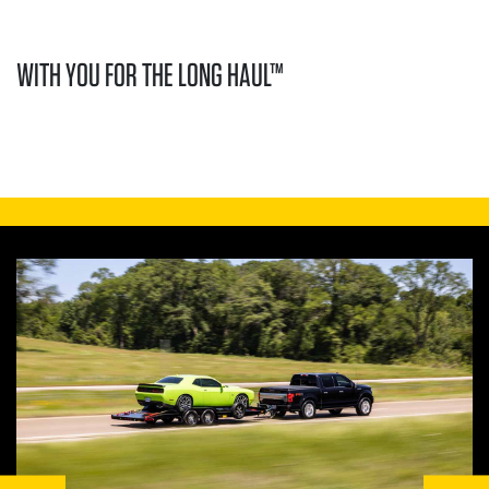
WITH YOU FOR THE LONG HAUL™