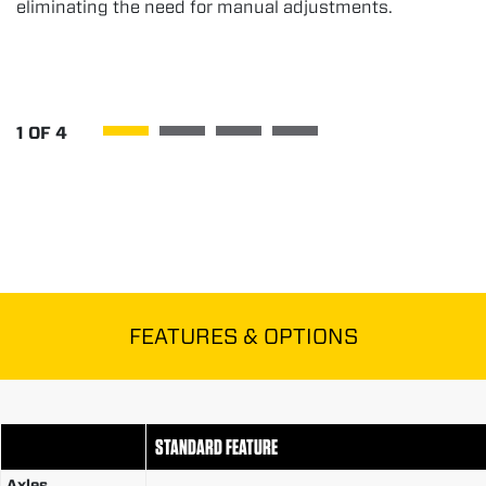
eliminating the need for manual adjustments.
1
OF
4
FEATURES & OPTIONS
STANDARD FEATURE
Axles