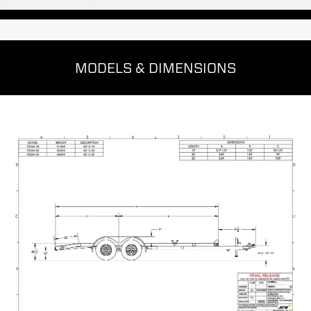
MODELS & DIMENSIONS