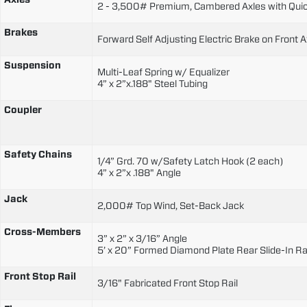
2 - 3,500# Premium, Cambered Axles with Quic
Brakes
Forward Self Adjusting Electric Brake on Front A
Suspension
Multi-Leaf Spring w/ Equalizer
4” x 2”x.188" Steel Tubing
Coupler
Safety Chains
1/4” Grd. 70 w/Safety Latch Hook (2 each)
4” x 2”x .188" Angle
Jack
2,000# Top Wind, Set-Back Jack
Cross-Members
3” x 2” x 3/16” Angle
5’ x 20” Formed Diamond Plate Rear Slide-In 
Front Stop Rail
3/16" Fabricated Front Stop Rail