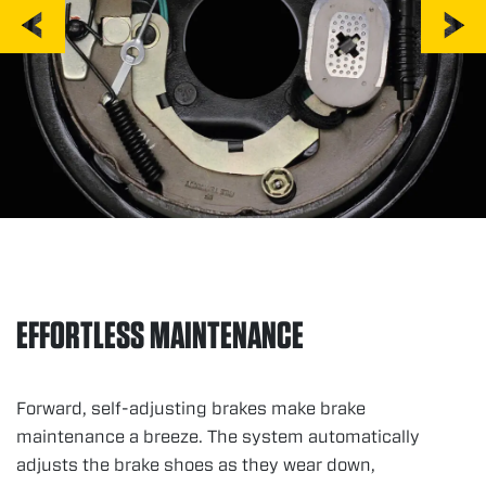
EFFORTLESS MAINTENANCE
Forward, self-adjusting brakes make brake
maintenance a breeze. The system automatically
adjusts the brake shoes as they wear down,