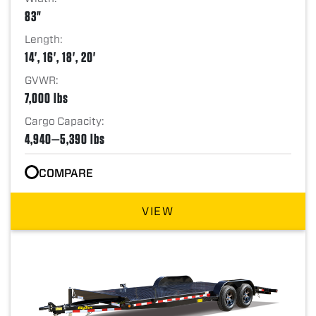
83"
Length:
14', 16', 18', 20'
GVWR:
7,000 lbs
Cargo Capacity:
4,940—5,390 lbs
COMPARE
VIEW