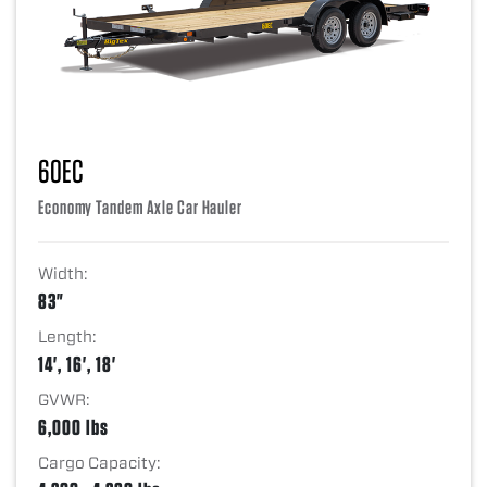
60EC
Economy Tandem Axle Car Hauler
Width:
83"
Length:
14', 16', 18'
GVWR:
6,000 lbs
Cargo Capacity: