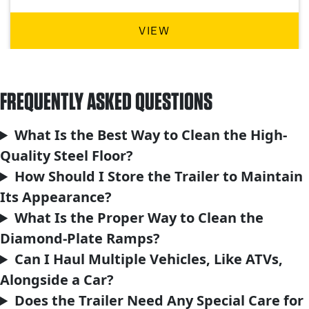
VIEW
FREQUENTLY ASKED QUESTIONS
What Is the Best Way to Clean the High-
Quality Steel Floor?
How Should I Store the Trailer to Maintain
Its Appearance?
What Is the Proper Way to Clean the
Diamond-Plate Ramps?
Can I Haul Multiple Vehicles, Like ATVs,
Alongside a Car?
Does the Trailer Need Any Special Care for