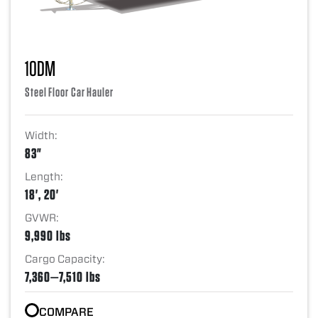
10DM
Steel Floor Car Hauler
Width:
83"
Length:
18', 20'
GVWR:
9,990 lbs
Cargo Capacity:
7,360—7,510 lbs
COMPARE