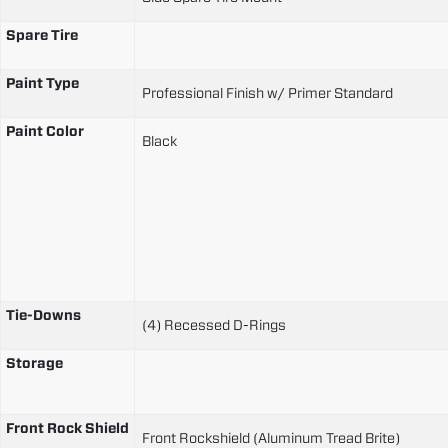
Spare Tire
Paint Type
Professional Finish w/ Primer Standard
Paint Color
Black
Tie-Downs
(4) Recessed D-Rings
Storage
Front Rock Shield
Front Rockshield (Aluminum Tread Brite)