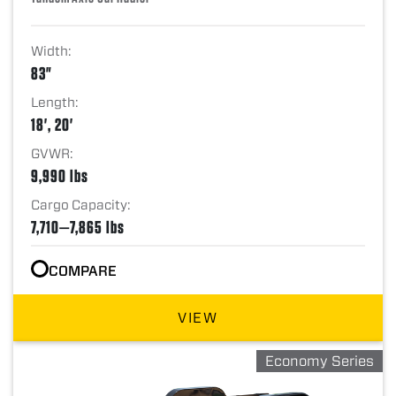
Width:
83"
Length:
18', 20'
GVWR:
9,990 lbs
Cargo Capacity:
7,710—7,865 lbs
COMPARE
VIEW
Economy Series