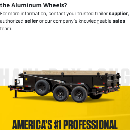
the Aluminum Wheels?
For more information, contact your trusted trailer
supplier
,
authorized
seller
or our company’s knowledgeable
sales
team.
HAUL DAY LON
AMERICA’S #1 PROFESSIONAL