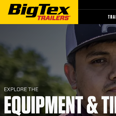
Skip
to
the
content
TRA
EXPLORE THE
EQUIPMENT & TI