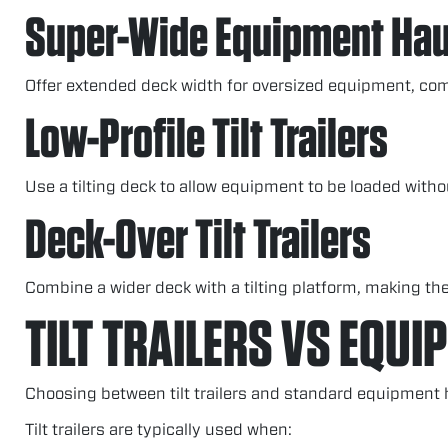
Super-Wide Equipment Hau
Offer extended deck width for oversized equipment, comb
Low-Profile Tilt Trailers
Use a tilting deck to allow equipment to be loaded with
Deck-Over Tilt Trailers
Combine a wider deck with a tilting platform, making the
TILT TRAILERS VS EQUI
Choosing between tilt trailers and standard equipment
Tilt trailers are typically used when: