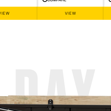
VIEW
VIEW
 DAY