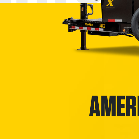
AMERI