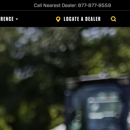
Call Nearest Dealer: 877-877-8559
ERENCE
LOCATE A DEALER