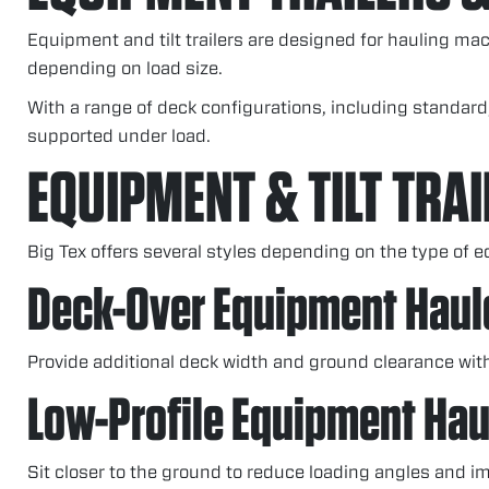
Equipment and tilt trailers are designed for hauling ma
depending on load size.
With a range of deck configurations, including standard
supported under load.
EQUIPMENT & TILT TRAI
Big Tex offers several styles depending on the type of 
Deck-Over Equipment Haul
Provide additional deck width and ground clearance wit
Low-Profile Equipment Hau
Sit closer to the ground to reduce loading angles and im