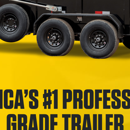
CA’S #1 PROFES
GRADE TRAILER