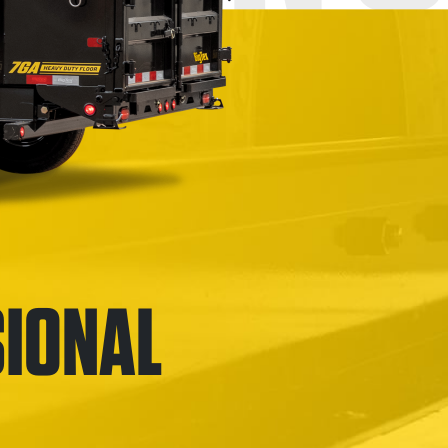
SIONAL