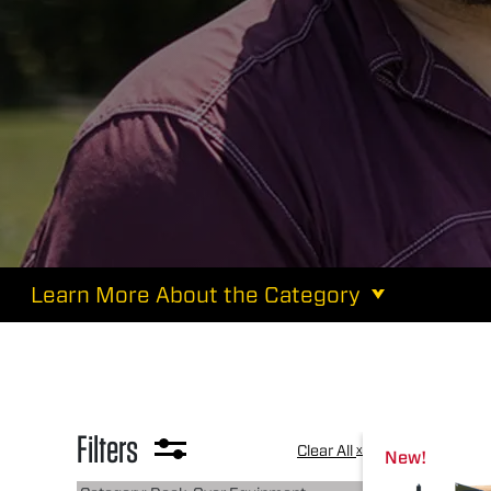
Learn More About the Category
Filters
Clear All
x
New!