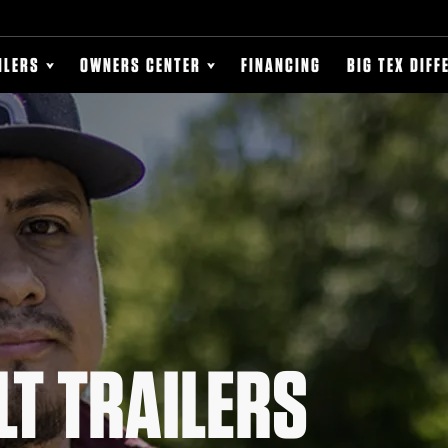
ILERS
OWNERS CENTER
FINANCING
BIG TEX DIFF
LT TRAILERS