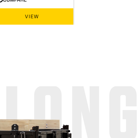
VIEW
 LON