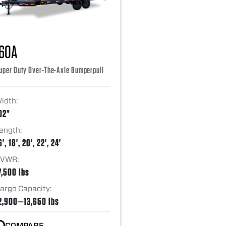
16OA
uper Duty Over-The-Axle Bumperpull
idth:
02"
ength:
6', 18', 20', 22', 24'
VWR:
7,500 lbs
argo Capacity:
2,900—13,650 lbs
COMPARE