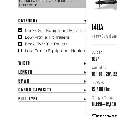
Category: Deck-Over Equipment
Haulers
x
CATEGORY
14OA
Deck-Over Equipment Haulers
Heavy Duty Over
Low-Profile Tilt Trailers
Deck-Over Tilt Trailers
Low-Profile Equipment Haulers
Width:
102"
WIDTH
Length:
LENGTH
16', 18', 20', 22
GVWR
GVWR:
15,400 lbs
CARGO CAPACITY
Cargo Capaci
PULL TYPE
11,220—12,150
COMPARE