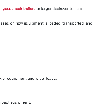
th
gooseneck trailers
or larger deckover trailers
s based on how equipment is loaded, transported, and
rger equipment and wider loads.
compact equipment.