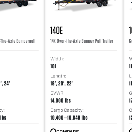
14OE
-The-Axle Bumperpull
14K Over-the-Axle Bumper Pull Trailer
S
Width:
W
101
1
Length:
L
', 24'
18', 20', 22'
1
GVWR:
G
14,000 lbs
1
ty:
Cargo Capacity:
C
 lbs
10,400—10,840 lbs
1
COMPARE