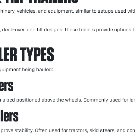
chinery, vehicles, and equipment, similar to setups used wi
, deck-over, and tilt designs, these trailers provide option
LER TYPES
equipment being hauled:
ers
h a bed positioned above the wheels. Commonly used for la
lers
prove stability. Often used for tractors, skid steers, and 