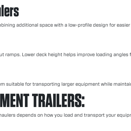
lers
ining additional space with a low-profile design for easier
out ramps. Lower deck height helps improve loading angles 
m suitable for transporting larger equipment while maintain
PMENT TRAILERS:
 haulers depends on how you load and transport your equip