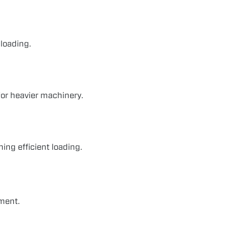
 loading.
for heavier machinery.
ing efficient loading.
ment.