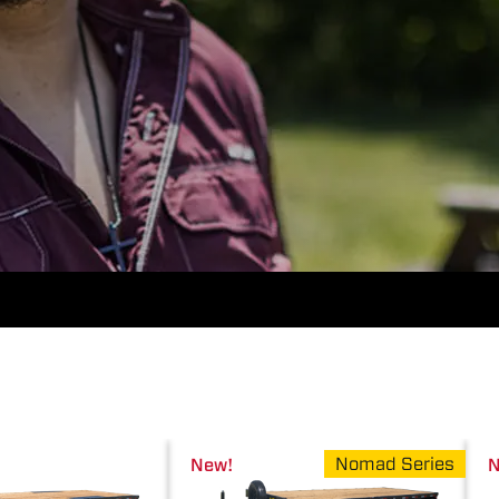
Nomad Series
New!
N