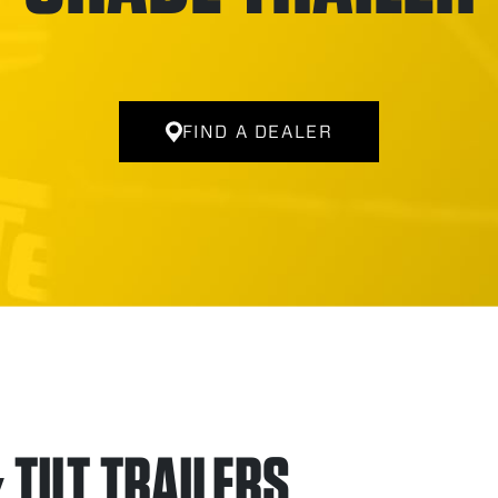
FIND A DEALER
TILT TRAILERS