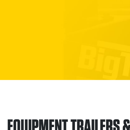
EQUIPMENT TRAILERS & 