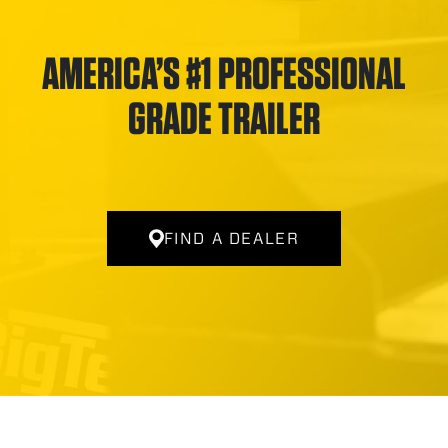
AMERICA’S #1 PROFESSIONAL
GRADE TRAILER
FIND A DEALER