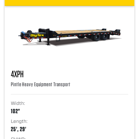
4XPH
Pintle Heavy Equipment Transport
Width:
102"
Length:
25', 29'