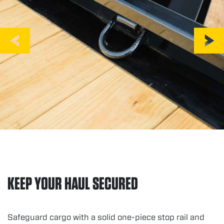
KEEP YOUR HAUL SECURED
Safeguard cargo with a solid one-piece stop rail and