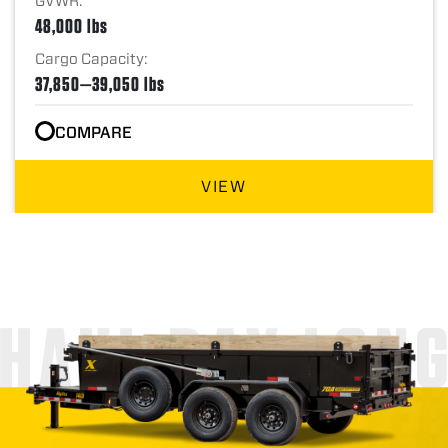
GVWR:
48,000 lbs
Cargo Capacity:
37,850—39,050 lbs
COMPARE
VIEW
HAUL DAY LON