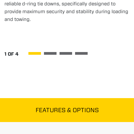
reliable d-ring tie downs, specifically designed to
provide maximum security and stability during loading
and towing.
1
OF
4
FEATURES & OPTIONS