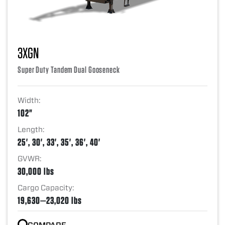
3XGN
Super Duty Tandem Dual Gooseneck
Width:
102"
Length:
25', 30', 33', 35', 36', 40'
GVWR:
30,000 lbs
Cargo Capacity:
19,630—23,020 lbs
COMPARE