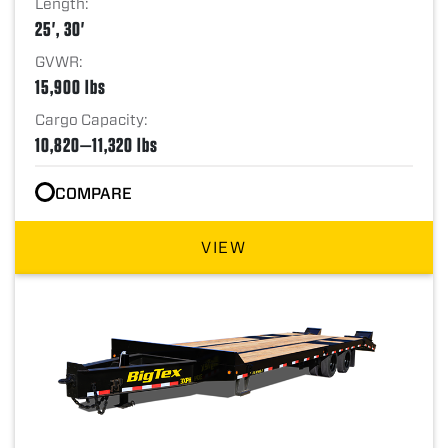
Length:
25', 30'
GVWR:
15,900 lbs
Cargo Capacity:
10,820—11,320 lbs
COMPARE
VIEW