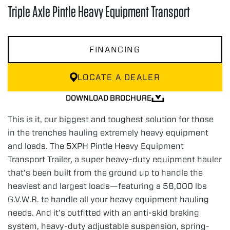
Triple Axle Pintle Heavy Equipment Transport
FINANCING
LOCATE A DEALER
DOWNLOAD BROCHURE
This is it, our biggest and toughest solution for those
in the trenches hauling extremely heavy equipment
and loads. The 5XPH Pintle Heavy Equipment
Transport Trailer, a super heavy-duty equipment hauler
that’s been built from the ground up to handle the
heaviest and largest loads—featuring a 58,000 lbs
G.V.W.R. to handle all your heavy equipment hauling
needs. And it’s outfitted with an anti-skid braking
system, heavy-duty adjustable suspension, spring-