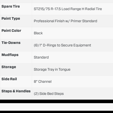
Spare Tire
ST215/75 R-17.5 Load Range H Radial Tire
Paint Type
Professional Finish w/ Primer Standard
Paint Color
Black
Tie-Downs
(6) 1" D-Rings to Secure Equipment
Mudflaps
Standard
Storage
Storage Tray in Tongue
Side Rail
8" Channel
Steps & Handles
(2) Side Bed Steps