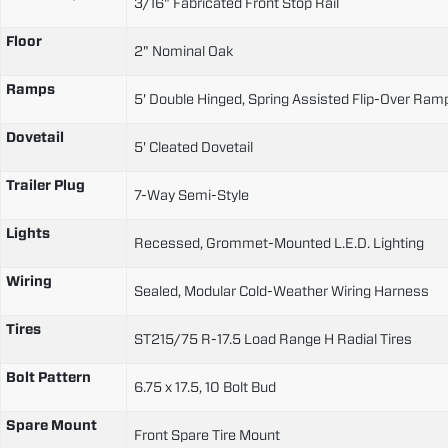
3/16" Fabricated Front Stop Rail
Floor
2" Nominal Oak
Ramps
5' Double Hinged, Spring Assisted Flip-Over Ram
Dovetail
5' Cleated Dovetail
Trailer Plug
7-Way Semi-Style
Lights
Recessed, Grommet-Mounted L.E.D. Lighting
Wiring
Sealed, Modular Cold-Weather Wiring Harness
Tires
ST215/75 R-17.5 Load Range H Radial Tires
Bolt Pattern
6.75 x 17.5, 10 Bolt Bud
Spare Mount
Front Spare Tire Mount