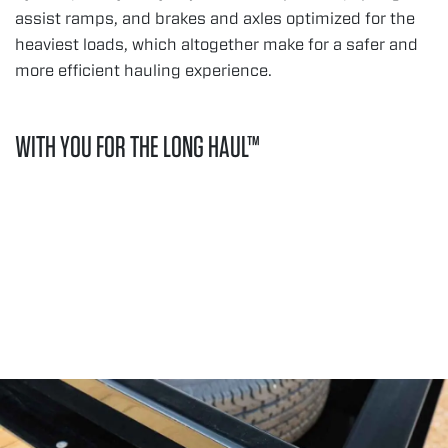
assist ramps, and brakes and axles optimized for the
heaviest loads, which altogether make for a safer and
more efficient hauling experience.
WITH YOU FOR THE LONG HAUL™