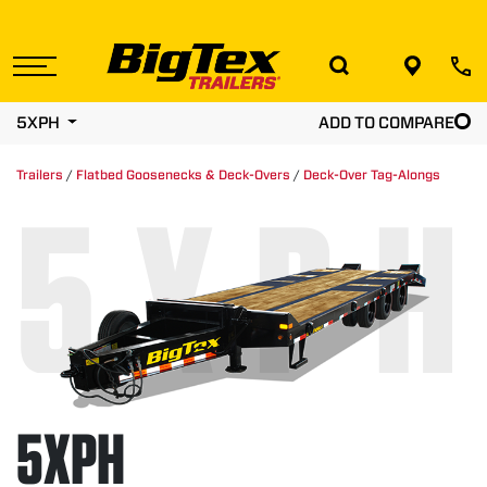
Skip
to
the
content
5XPH
ADD TO COMPARE
Trailers
/
Flatbed Goosenecks & Deck-Overs
/
Deck-Over Tag-Alongs
5XPH
5XPH