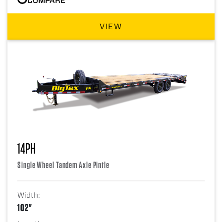
VIEW
14PH
Single Wheel Tandem Axle Pintle
Width:
102"