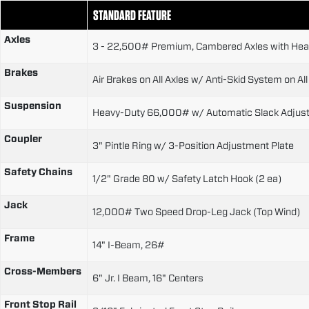
STANDARD FEATURE
Axles
3 - 22,500# Premium, Cambered Axles with Heav
Brakes
Air Brakes on All Axles w/ Anti-Skid System on All
Suspension
Heavy-Duty 66,000# w/ Automatic Slack Adjus
Coupler
3" Pintle Ring w/ 3-Position Adjustment Plate
Safety Chains
1/2" Grade 80 w/ Safety Latch Hook (2 ea)
Jack
12,000# Two Speed Drop-Leg Jack (Top Wind)
Frame
14" I-Beam, 26#
Cross-Members
6" Jr. I Beam, 16" Centers
Front Stop Rail