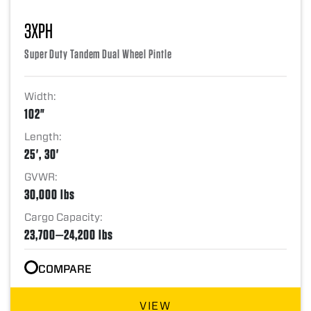
3XPH
Super Duty Tandem Dual Wheel Pintle
Width:
102"
Length:
25', 30'
GVWR:
30,000 lbs
Cargo Capacity:
23,700—24,200 lbs
COMPARE
VIEW