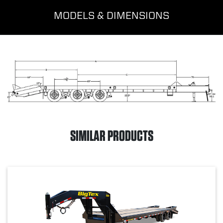
MODELS & DIMENSIONS
SIMILAR PRODUCTS