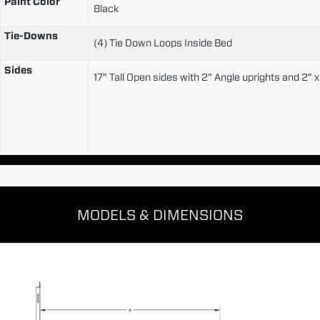
Paint Color
Black
Tie-Downs
(4) Tie Down Loops Inside Bed
Sides
17" Tall Open sides with 2” Angle uprights and 2" 
MODELS & DIMENSIONS