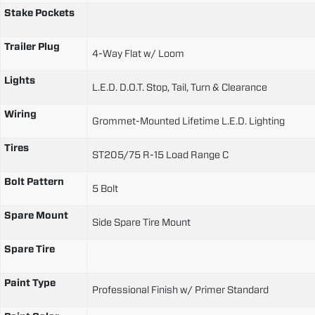
Stake Pockets
Trailer Plug
4-Way Flat w/ Loom
Lights
L.E.D. D.O.T. Stop, Tail, Turn & Clearance
Wiring
Grommet-Mounted Lifetime L.E.D. Lighting
Tires
ST205/75 R-15 Load Range C
Bolt Pattern
5 Bolt
Spare Mount
Side Spare Tire Mount
Spare Tire
Paint Type
Professional Finish w/ Primer Standard