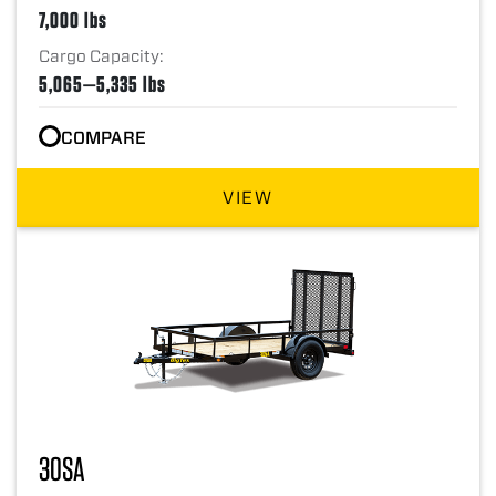
7,000 lbs
Cargo Capacity:
5,065—5,335 lbs
COMPARE
VIEW
30SA