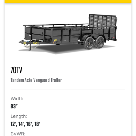
70TV
Tandem Axle Vanguard Trailer
Width:
83"
Length:
12', 14', 16', 18'
GVWR: