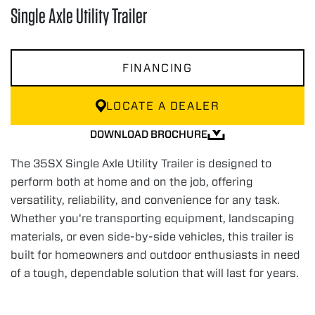
Single Axle Utility Trailer
FINANCING
LOCATE A DEALER
DOWNLOAD BROCHURE
The 35SX Single Axle Utility Trailer is designed to
perform both at home and on the job, offering
versatility, reliability, and convenience for any task.
Whether you're transporting equipment, landscaping
materials, or even side-by-side vehicles, this trailer is
built for homeowners and outdoor enthusiasts in need
of a tough, dependable solution that will last for years.