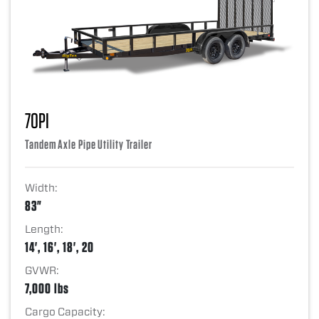
70PI
Tandem Axle Pipe Utility Trailer
Width:
83"
Length:
14', 16', 18', 20
GVWR:
7,000 lbs
Cargo Capacity: