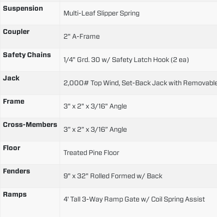
Suspension
Multi-Leaf Slipper Spring
Coupler
2" A-Frame
Safety Chains
1/4" Grd. 30 w/ Safety Latch Hook (2 ea)
Jack
2,000# Top Wind, Set-Back Jack with Removabl
Frame
3" x 2" x 3/16" Angle
Cross-Members
3” x 2” x 3/16” Angle
Floor
Treated Pine Floor
Fenders
9" x 32" Rolled Formed w/ Back
Ramps
4' Tall 3-Way Ramp Gate w/ Coil Spring Assist