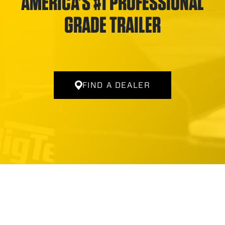
AMERICA’S #1 PROFESSIONAL
GRADE TRAILER
FIND A DEALER