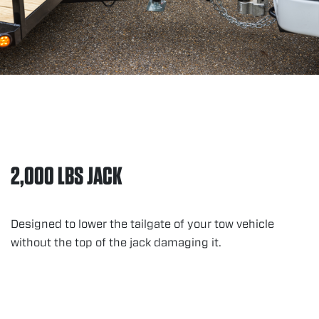
2,000 LBS JACK
Designed to lower the tailgate of your tow vehicle
without the top of the jack damaging it.