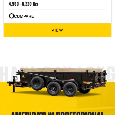
4,980—5,220 lbs
COMPARE
VIEW
HAUL DAY LON