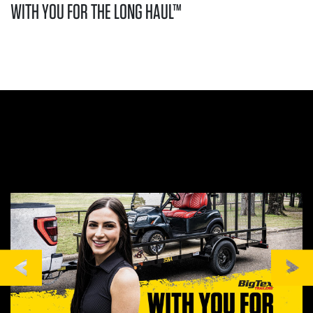
WITH YOU FOR THE LONG HAUL™