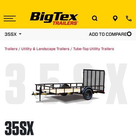
Skip
to
the
content
35SX
ADD TO COMPARE
Trailers
/
Utility & Landscape Trailers
/
Tube-Top Utility Trailers
35SX
35SX