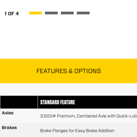
1
OF
4
FEATURES & OPTIONS
STANDARD FEATURE
Axles
3,500# Premium, Cambered Axle with Quick-Lubr
Brakes
Brake Flanges for Easy Brake Addition