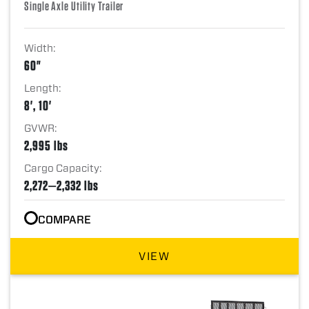
Single Axle Utility Trailer
Width:
60"
Length:
8', 10'
GVWR:
2,995 lbs
Cargo Capacity:
2,272—2,332 lbs
COMPARE
VIEW