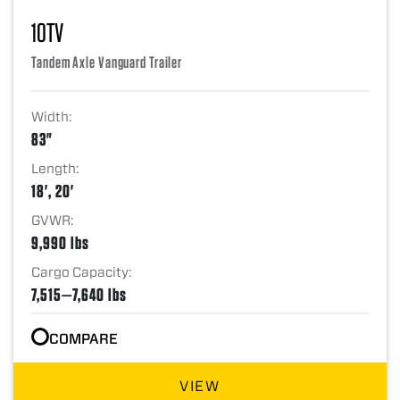
10TV
Tandem Axle Vanguard Trailer
Width:
83"
Length:
18', 20'
GVWR:
9,990 lbs
Cargo Capacity:
7,515—7,640 lbs
COMPARE
VIEW