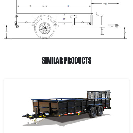
SIMILAR PRODUCTS