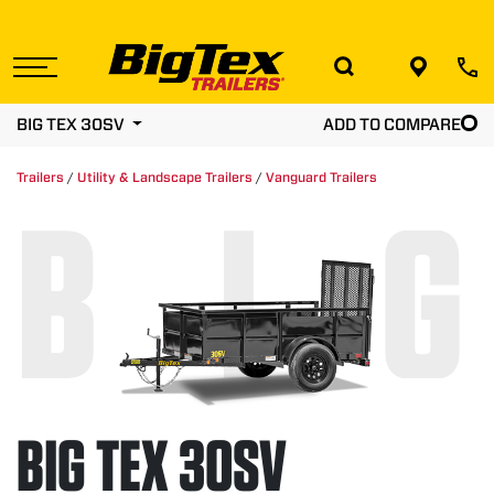
Skip
to
the
content
BIG TEX 30SV
ADD TO COMPARE
Trailers
/
Utility & Landscape Trailers
/
Vanguard Trailers
BIG
BIG TEX 30SV