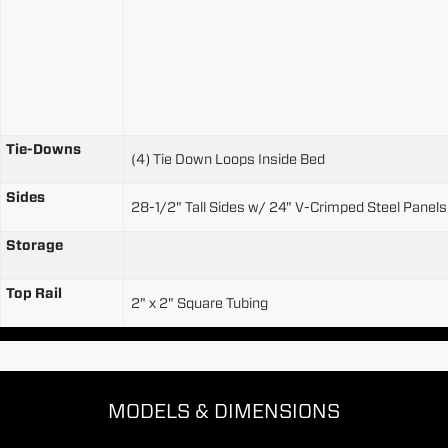
Tie-Downs
(4) Tie Down Loops Inside Bed
Sides
28-1/2" Tall Sides w/ 24" V-Crimped Steel Panels 
Storage
Top Rail
2" x 2" Square Tubing
MODELS & DIMENSIONS