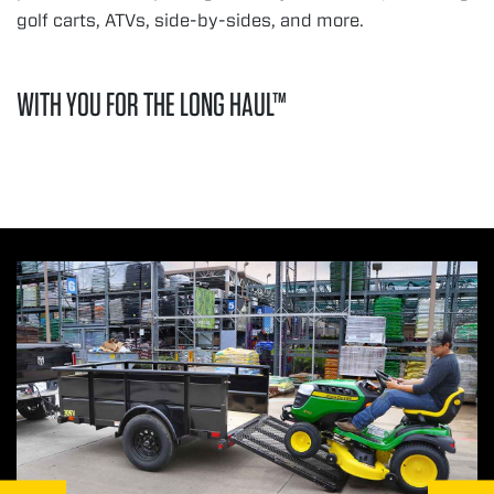
golf carts, ATVs, side-by-sides, and more.
WITH YOU FOR THE LONG HAUL™