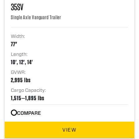
35SV
Single Axle Vanguard Trailer
Width:
77"
Length:
10', 12', 14'
GVWR:
2,995 lbs
Cargo Capacity:
1,515—1,895 lbs
COMPARE
VIEW