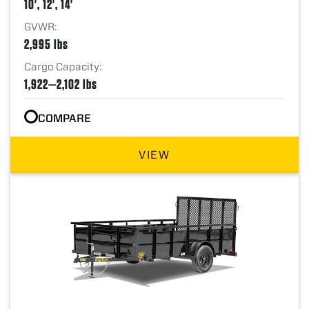
10', 12', 14'
GVWR:
2,995 lbs
Cargo Capacity:
1,922—2,102 lbs
COMPARE
VIEW