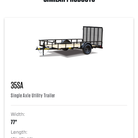
35SA
Single Axle Utility Trailer
Width:
77"
Length: