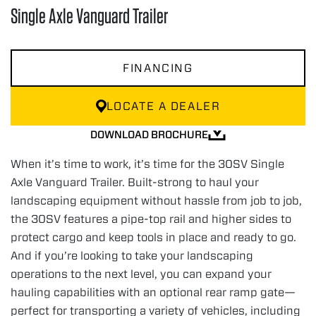
Single Axle Vanguard Trailer
FINANCING
LOCATE A DEALER
DOWNLOAD BROCHURE
When it’s time to work, it’s time for the 30SV Single
Axle Vanguard Trailer. Built-strong to haul your
landscaping equipment without hassle from job to job,
the 30SV features a pipe-top rail and higher sides to
protect cargo and keep tools in place and ready to go.
And if you’re looking to take your landscaping
operations to the next level, you can expand your
hauling capabilities with an optional rear ramp gate—
perfect for transporting a variety of vehicles, including