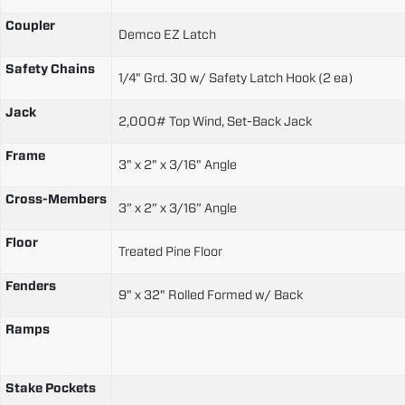
Coupler
Demco EZ Latch
Safety Chains
1/4" Grd. 30 w/ Safety Latch Hook (2 ea)
Jack
2,000# Top Wind, Set-Back Jack
Frame
3" x 2" x 3/16" Angle
Cross-Members
3” x 2” x 3/16” Angle
Floor
Treated Pine Floor
Fenders
9" x 32" Rolled Formed w/ Back
Ramps
Stake Pockets