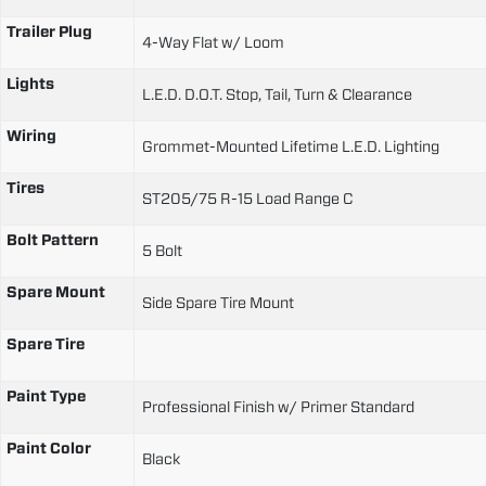
Trailer Plug
4-Way Flat w/ Loom
Lights
L.E.D. D.O.T. Stop, Tail, Turn & Clearance
Wiring
Grommet-Mounted Lifetime L.E.D. Lighting
Tires
ST205/75 R-15 Load Range C
Bolt Pattern
5 Bolt
Spare Mount
Side Spare Tire Mount
Spare Tire
Paint Type
Professional Finish w/ Primer Standard
Paint Color
Black