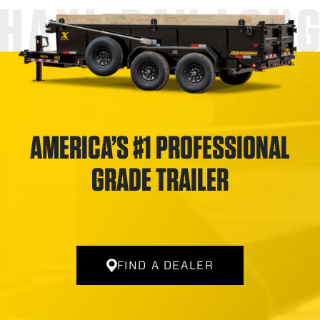
HAUL DAY LON
AMERICA’S #1 PROFESSIONAL
GRADE TRAILER
FIND A DEALER