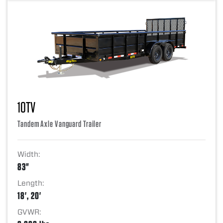
10TV
Tandem Axle Vanguard Trailer
Width:
83"
Length:
18', 20'
GVWR: