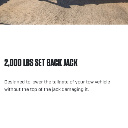
2,000 LBS SET BACK JACK
Designed to lower the tailgate of your tow vehicle
without the top of the jack damaging it.