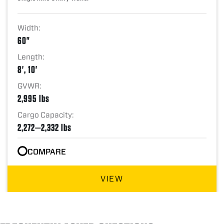
Width:
60"
Length:
8', 10'
GVWR:
2,995 lbs
Cargo Capacity:
2,272—2,332 lbs
COMPARE
VIEW