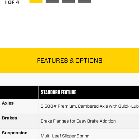
1
OF
4
FEATURES & OPTIONS
STANDARD FEATURE
Axles
3,500# Premium, Cambered Axle with Quick-Lubr
Brakes
Brake Flanges for Easy Brake Addition
Suspension
Multi-Leaf Slipper Spring