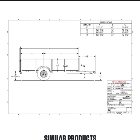
SIMILAR PRODUCTS