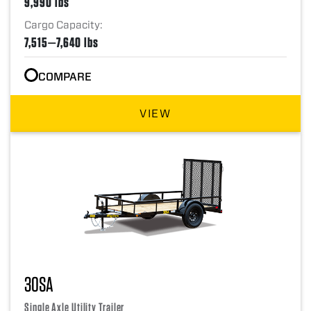
9,990 lbs
Cargo Capacity:
7,515—7,640 lbs
COMPARE
VIEW
30SA
Single Axle Utility Trailer