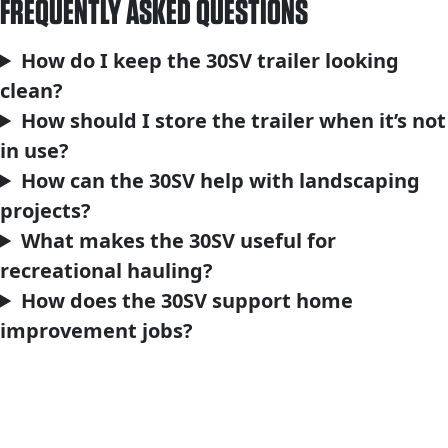
FREQUENTLY ASKED QUESTIONS
How do I keep the 30SV trailer looking
clean?
How should I store the trailer when it’s not
in use?
How can the 30SV help with landscaping
projects?
What makes the 30SV useful for
recreational hauling?
How does the 30SV support home
improvement jobs?