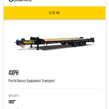
VIEW
4XPH
Pintle Heavy Equipment Transport
Width:
102"