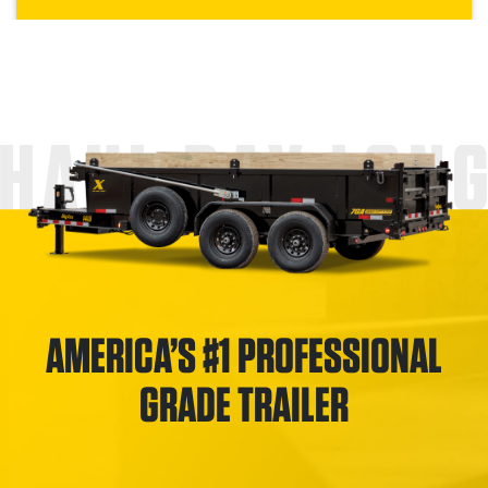
HAUL DAY LON
AMERICA’S #1 PROFESSIONAL
GRADE TRAILER