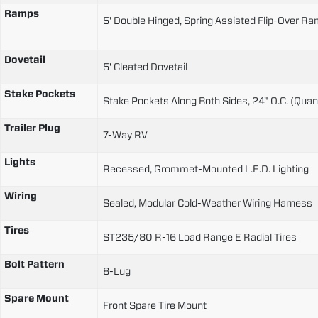
Ramps
5' Double Hinged, Spring Assisted Flip-Over R
Dovetail
5' Cleated Dovetail
Stake Pockets
Stake Pockets Along Both Sides, 24" O.C. (Quant
Trailer Plug
7-Way RV
Lights
Recessed, Grommet-Mounted L.E.D. Lighting
Wiring
Sealed, Modular Cold-Weather Wiring Harness
Tires
ST235/80 R-16 Load Range E Radial Tires
Bolt Pattern
8-Lug
Spare Mount
Front Spare Tire Mount