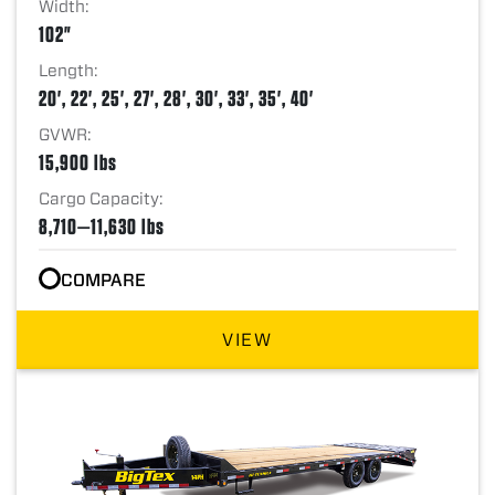
Width:
102"
Length:
20', 22', 25', 27', 28', 30', 33', 35', 40'
GVWR:
15,900 lbs
Cargo Capacity:
8,710—11,630 lbs
COMPARE
VIEW