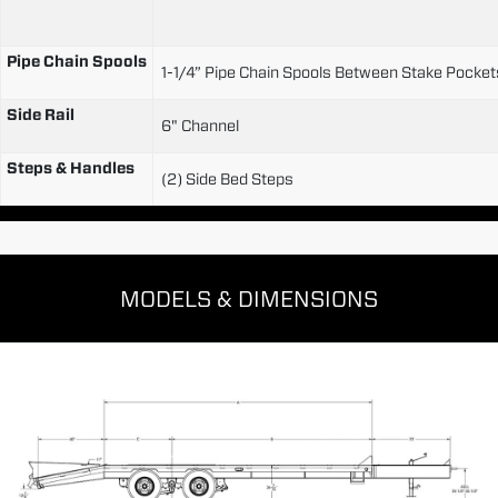
Pipe Chain Spools
1-1/4” Pipe Chain Spools Between Stake Pocke
Side Rail
6" Channel
Steps & Handles
(2) Side Bed Steps
MODELS & DIMENSIONS