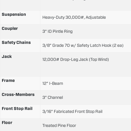
Suspension
Heavy-Duty 30,000#, Adjustable
Coupler
3" ID Pintle Ring
Safety Chains
3/8" Grade 70 w/ Safety Latch Hook (2 ea)
Jack
12,000# Drop-Leg Jack (Top Wind)
Frame
12" I-Beam
Cross-Members
3" Channel
Front Stop Rail
3/16" Fabricated Front Stop Rail
Floor
Treated Pine Floor