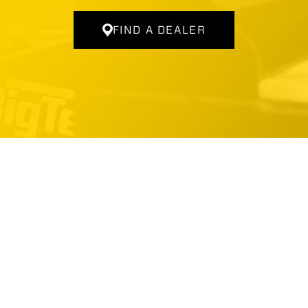
FIND A DEALER