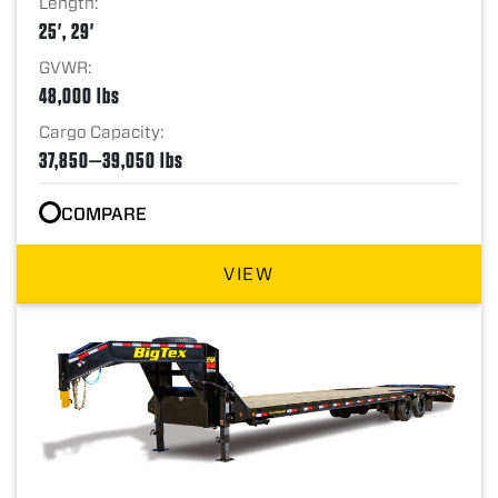
Length:
25', 29'
GVWR:
48,000 lbs
Cargo Capacity:
37,850—39,050 lbs
COMPARE
VIEW