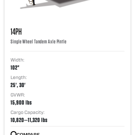
14PH
Single Wheel Tandem Axle Pintle
Width:
102"
Length:
25', 30'
GVWR:
15,900 lbs
Cargo Capacity:
10,820—11,320 lbs
COMPARE