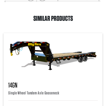
SIMILAR PRODUCTS
14GN
Single Wheel Tandem Axle Gooseneck