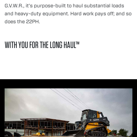
G.V.W.R., it’s purpose-built to haul substantial loads
and heavy-duty equipment. Hard work pays off; and so
does the 22PH.
WITH YOU FOR THE LONG HAUL™