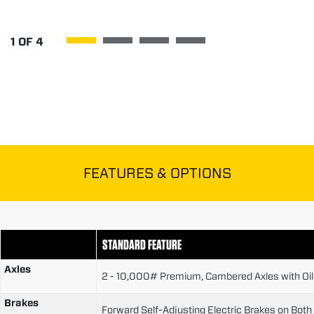
1
OF
4
FEATURES & OPTIONS
STANDARD FEATURE
Axles
2 - 10,000# Premium, Cambered Axles with Oi
Brakes
Forward Self-Adjusting Electric Brakes on Both