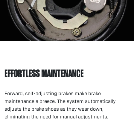
EFFORTLESS MAINTENANCE
Forward, self-adjusting brakes make brake
maintenance a breeze. The system automatically
adjusts the brake shoes as they wear down,
eliminating the need for manual adjustments.