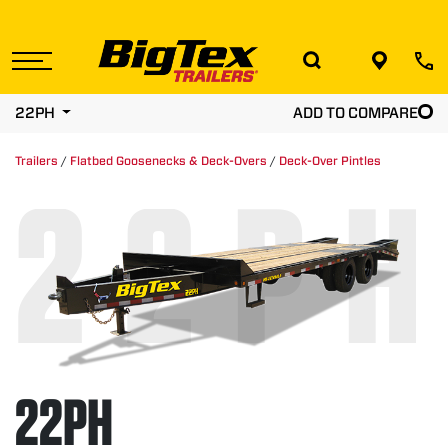
Skip
to
the
content
22PH
ADD TO COMPARE
Trailers
/
Flatbed Goosenecks & Deck-Overs
/
Deck-Over Pintles
22PH
22PH