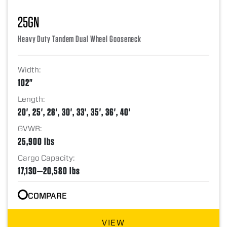
25GN
Heavy Duty Tandem Dual Wheel Gooseneck
Width:
102"
Length:
20', 25', 28', 30', 33', 35', 36', 40'
GVWR:
25,900 lbs
Cargo Capacity:
17,130—20,580 lbs
COMPARE
VIEW