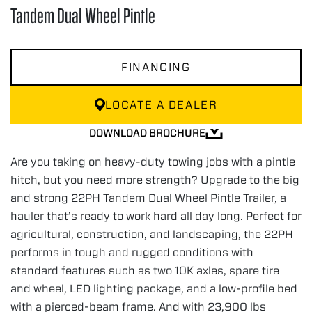
Tandem Dual Wheel Pintle
FINANCING
LOCATE A DEALER
DOWNLOAD BROCHURE
Are you taking on heavy-duty towing jobs with a pintle
hitch, but you need more strength? Upgrade to the big
and strong 22PH Tandem Dual Wheel Pintle Trailer, a
hauler that’s ready to work hard all day long. Perfect for
agricultural, construction, and landscaping, the 22PH
performs in tough and rugged conditions with
standard features such as two 10K axles, spare tire
and wheel, LED lighting package, and a low-profile bed
with a pierced-beam frame. And with 23,900 lbs