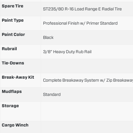
Spare Tire
ST235/80 R-16 Load Range E Radial Tire
Paint Type
Professional Finish w/ Primer Standard
Paint Color
Black
Rubrail
3/8” Heavy Duty Rub Rail
Tie-Downs
Break-Away Kit
Complete Breakaway System w/ Zip Breakaway
Mudflaps
Standard
Storage
Cargo Winch