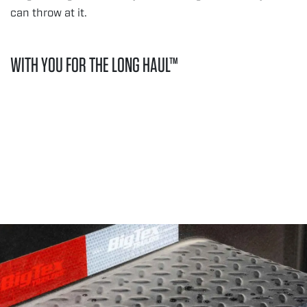
can throw at it.
WITH YOU FOR THE LONG HAUL™