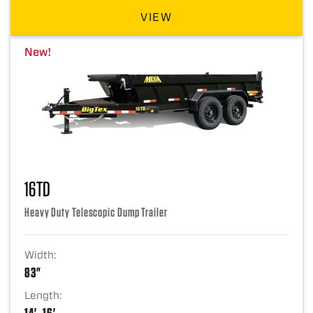
VIEW
New!
16TD
Heavy Duty Telescopic Dump Trailer
Width:
83"
Length:
14', 16'