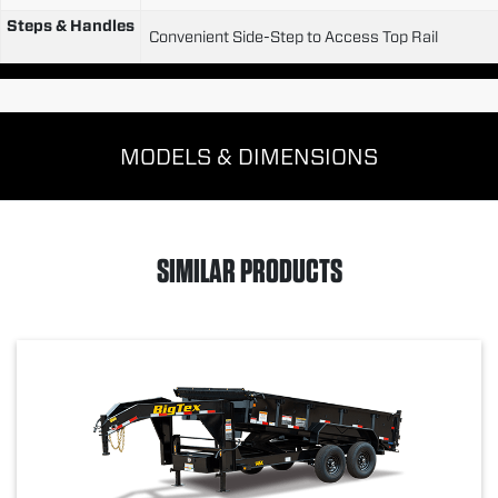
Steps & Handles
Convenient Side-Step to Access Top Rail
MODELS & DIMENSIONS
SIMILAR PRODUCTS