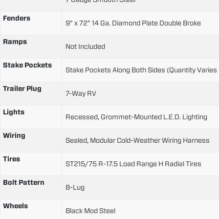
Fenders
9" x 72" 14 Ga. Diamond Plate Double Broke
Ramps
Not Included
Stake Pockets
Stake Pockets Along Both Sides (Quantity Varies
Trailer Plug
7-Way RV
Lights
Recessed, Grommet-Mounted L.E.D. Lighting
Wiring
Sealed, Modular Cold-Weather Wiring Harness
Tires
ST215/75 R-17.5 Load Range H Radial Tires
Bolt Pattern
8-Lug
Wheels
Black Mod Steel