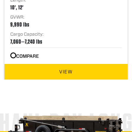
10', 12'
GVWR:
9,990 lbs
Cargo Capacity:
7,060—7,240 lbs
COMPARE
VIEW
HAUL DAY LON