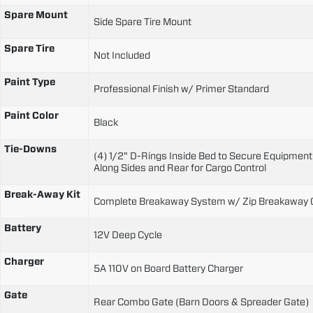
Spare Mount
Side Spare Tire Mount
Spare Tire
Not Included
Paint Type
Professional Finish w/ Primer Standard
Paint Color
Black
Tie-Downs
(4) 1/2" D-Rings Inside Bed to Secure Equipment
Along Sides and Rear for Cargo Control
Break-Away Kit
Complete Breakaway System w/ Zip Breakaway 
Battery
12V Deep Cycle
Charger
5A 110V on Board Battery Charger
Gate
Rear Combo Gate (Barn Doors & Spreader Gate)