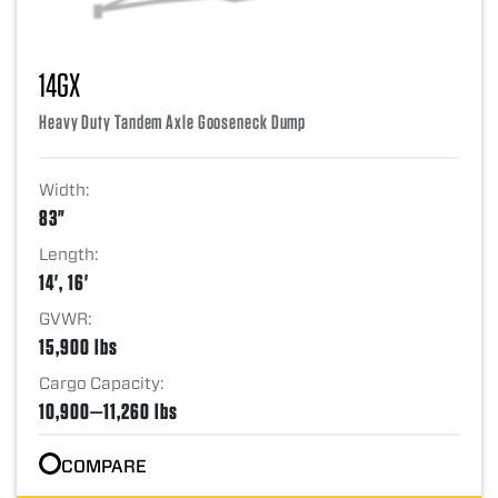
14GX
Heavy Duty Tandem Axle Gooseneck Dump
Width:
83"
Length:
14', 16'
GVWR:
15,900 lbs
Cargo Capacity:
10,900—11,260 lbs
COMPARE