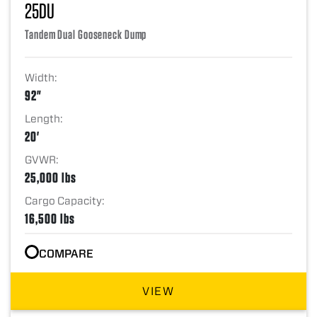
25DU
Tandem Dual Gooseneck Dump
Width:
92"
Length:
20'
GVWR:
25,000 lbs
Cargo Capacity:
16,500 lbs
COMPARE
VIEW