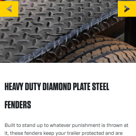
HEAVY DUTY DIAMOND PLATE STEEL
FENDERS
Built to stand up to whatever punishment is thrown at
it, these fenders keep your trailer protected and are