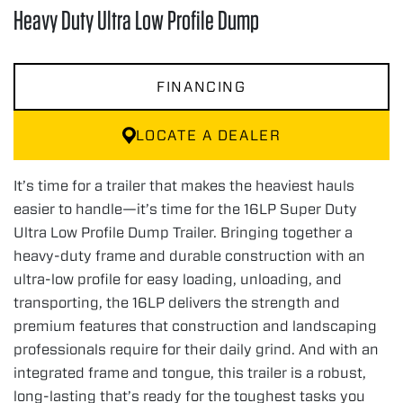
Heavy Duty Ultra Low Profile Dump
FINANCING
LOCATE A DEALER
It’s time for a trailer that makes the heaviest hauls
easier to handle—it’s time for the 16LP Super Duty
Ultra Low Profile Dump Trailer. Bringing together a
heavy-duty frame and durable construction with an
ultra-low profile for easy loading, unloading, and
transporting, the 16LP delivers the strength and
premium features that construction and landscaping
professionals require for their daily grind. And with an
integrated frame and tongue, this trailer is a robust,
long-lasting that’s ready for the toughest tasks you