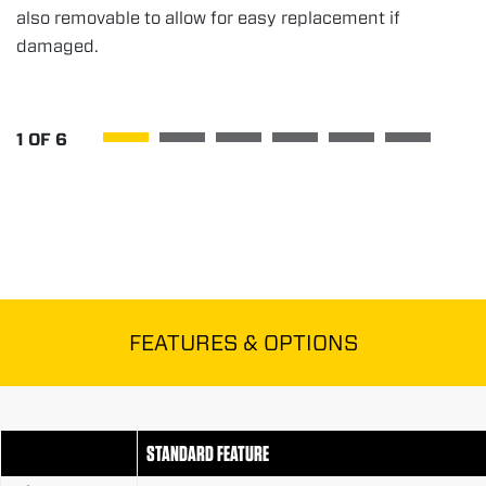
also removable to allow for easy replacement if
damaged.
1
OF
6
FEATURES & OPTIONS
STANDARD FEATURE