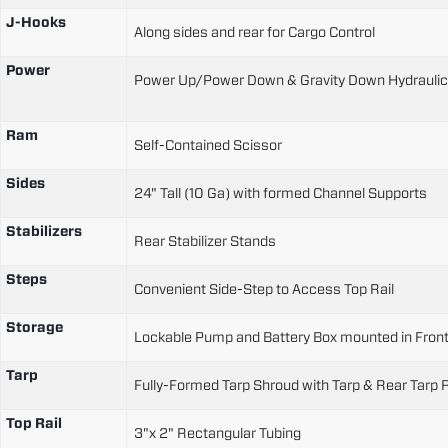
J-Hooks
Along sides and rear for Cargo Control
Power
Power Up/Power Down & Gravity Down Hydrauli
Ram
Self-Contained Scissor
Sides
24" Tall (10 Ga) with formed Channel Supports
Stabilizers
Rear Stabilizer Stands
Steps
Convenient Side-Step to Access Top Rail
Storage
Lockable Pump and Battery Box mounted in Front
Tarp
Fully-Formed Tarp Shroud with Tarp & Rear Tarp 
Top Rail
3"x 2" Rectangular Tubing