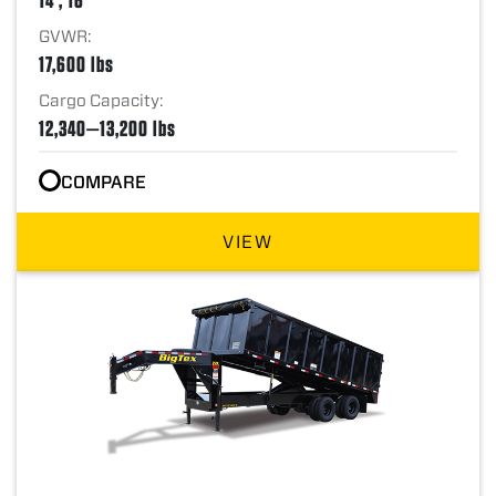
GVWR:
17,600 lbs
Cargo Capacity:
12,340—13,200 lbs
COMPARE
VIEW