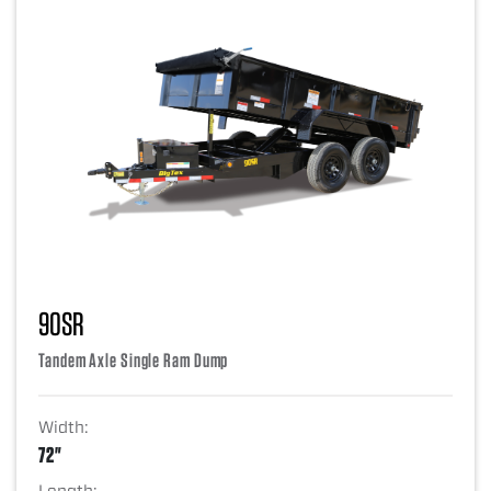
90SR
Tandem Axle Single Ram Dump
Width:
72"
Length: