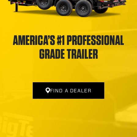
AMERICA’S #1 PROFESSIONAL
GRADE TRAILER
FIND A DEALER