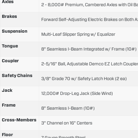
Axles
2 - 8,000# Premium, Cambered Axles with Oil B
Brakes
Forward Self-Adjusting Electric Brakes on Both A
Suspension
Multi-Leaf Slipper Spring w/ Equalizer
Tongue
8" Seamless I-Beam Integrated w/ Frame (10#)
Coupler
2-5/16" Ball, Adjustable Demco EZ Latch Couple
Safety Chains
3/8" Grade 70 w/ Safety Latch Hook (2 ea)
Jack
12,000# Drop-Leg Jack (Side Wind)
Frame
8" Seamless I-Beam (10#)
Cross-Members
3" Channel on 16" Centers
Floor
7 Gauge Smooth Steel