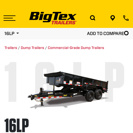
Skip
to
the
content
16LP
ADD TO COMPARE
Trailers
/
Dump Trailers
/
Commercial-Grade Dump Trailers
16LP
16LP