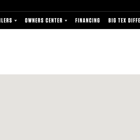
ILERS
OWNERS CENTER
FINANCING
BIG TEX DIFF