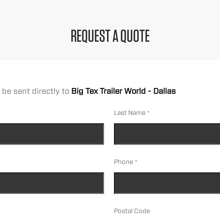
REQUEST A QUOTE