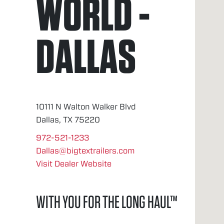
WORLD -
DALLAS
10111 N Walton Walker Blvd
Dallas, TX 75220
972-521-1233
Dallas@bigtextrailers.com
Visit Dealer Website
WITH YOU FOR THE LONG HAUL™