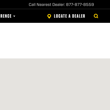
Call Nearest Dealer: 877-877-8559
ERENCE
LOCATE A DEALER