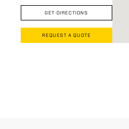
GET DIRECTIONS
REQUEST A QUOTE