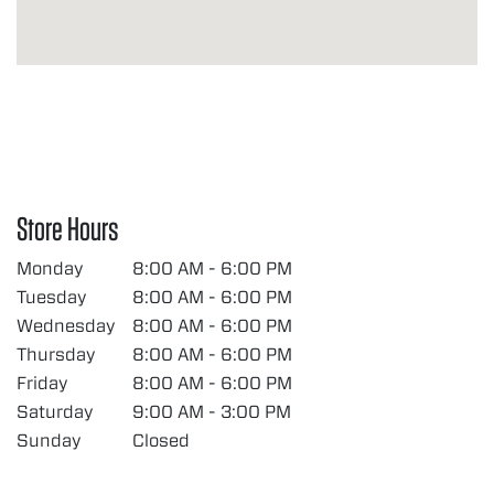
Store Hours
Monday
8:00 AM - 6:00 PM
Tuesday
8:00 AM - 6:00 PM
Wednesday
8:00 AM - 6:00 PM
Thursday
8:00 AM - 6:00 PM
Friday
8:00 AM - 6:00 PM
Saturday
9:00 AM - 3:00 PM
Sunday
Closed