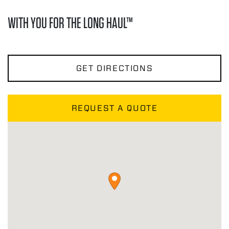
WITH YOU FOR THE LONG HAUL™
GET DIRECTIONS
REQUEST A QUOTE