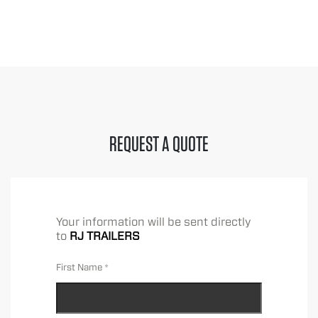
REQUEST A QUOTE