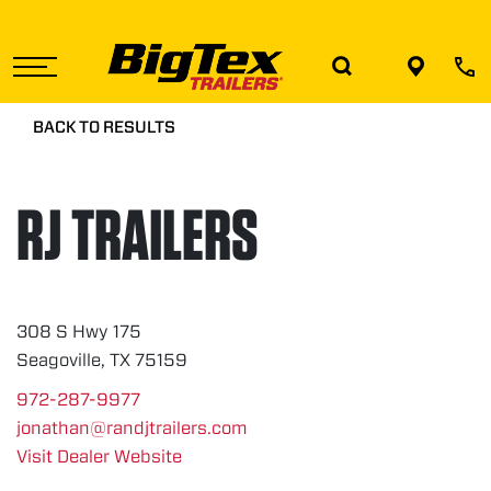
Skip
to
the
content
BACK TO RESULTS
RJ TRAILERS
308 S Hwy 175
Seagoville, TX 75159
972-287-9977
jonathan@randjtrailers.com
Visit Dealer Website