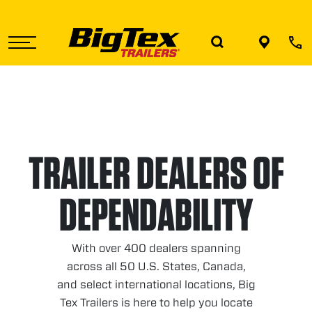
Skip
to
the
content
TRAILER DEALERS OF
DEPENDABILITY
With over 400 dealers spanning
across all 50 U.S. States, Canada,
and select international locations, Big
Tex Trailers is here to help you locate