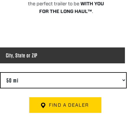
the perfect trailer to be
WITH YOU
FOR THE LONG HAUL™
.