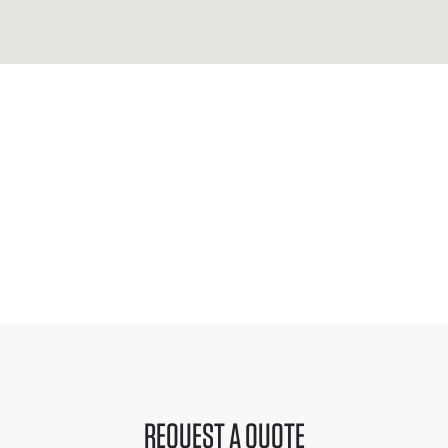
REQUEST A QUOTE