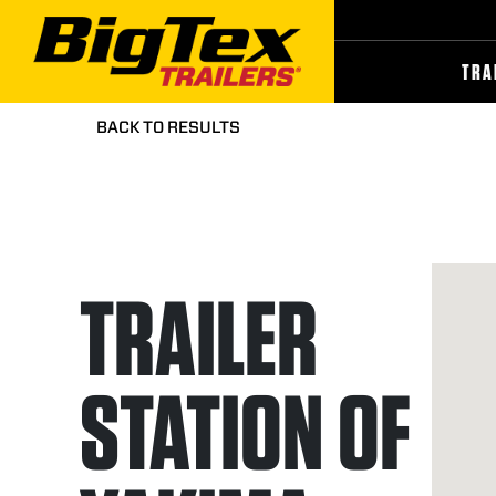
Skip
to
the
content
TRA
BACK TO RESULTS
TRAILER
STATION OF