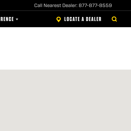
Call Nearest Dealer: 877-877-8559
ERENCE
LOCATE A DEALER