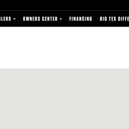
ILERS
OWNERS CENTER
FINANCING
BIG TEX DIFF