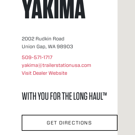
YAKIMA
2002 Rudkin Road
Union Gap, WA 98903
509-571-1717
yakima@trailerstationusa.com
Visit Dealer Website
WITH YOU FOR THE LONG HAUL™
GET DIRECTIONS