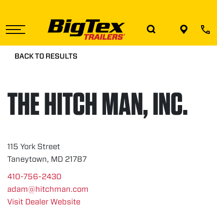
Skip
to
the
content
BACK TO RESULTS
THE HITCH MAN, INC.
115 York Street
Taneytown, MD 21787
410-756-2430
adam@hitchman.com
Visit Dealer Website