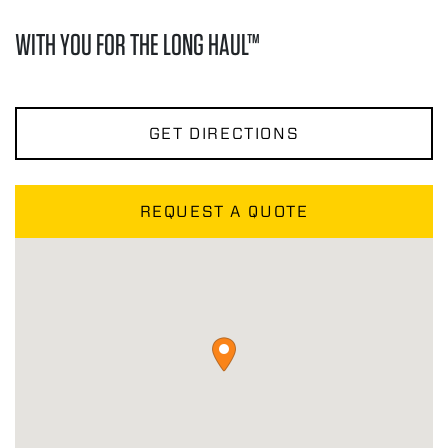
WITH YOU FOR THE LONG HAUL™
GET DIRECTIONS
REQUEST A QUOTE