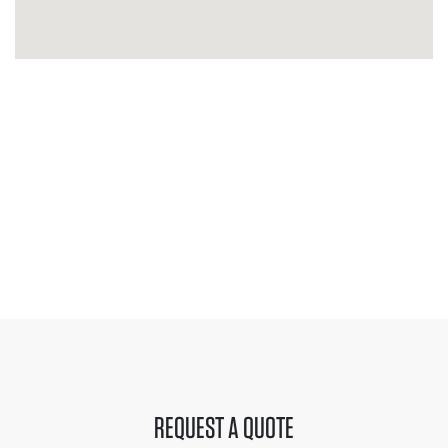
REQUEST A QUOTE