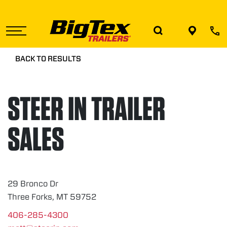
Skip
to
the
content
BACK TO RESULTS
STEER IN TRAILER
SALES
29 Bronco Dr
Three Forks, MT 59752
406-285-4300