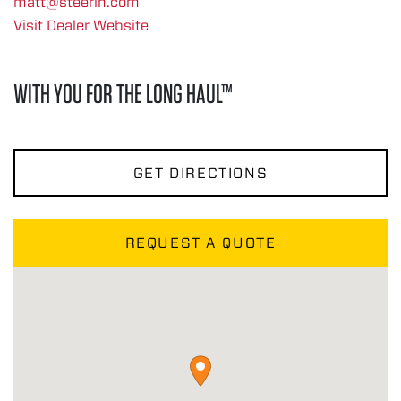
matt@steerin.com
Visit Dealer Website
WITH YOU FOR THE LONG HAUL™
GET DIRECTIONS
REQUEST A QUOTE