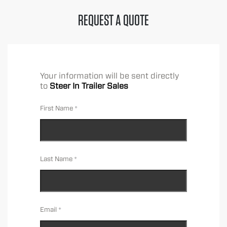
REQUEST A QUOTE