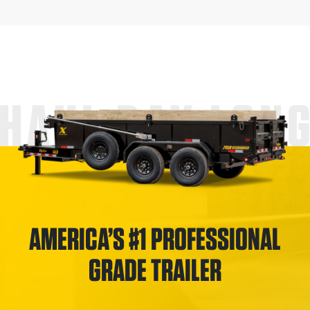
HAUL DAY LON
AMERICA’S #1 PROFESSIONAL
GRADE TRAILER
FIND A DEALER