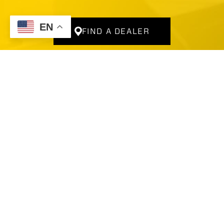
Company
For Dealers