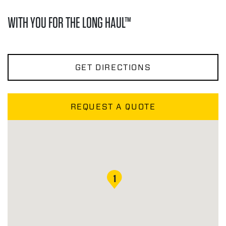
WITH YOU FOR THE LONG HAUL™
GET DIRECTIONS
REQUEST A QUOTE
1