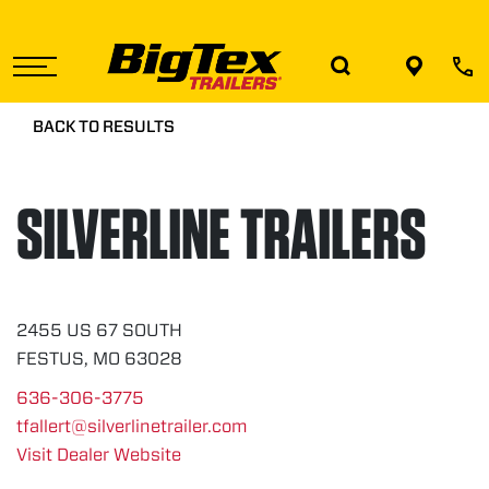
Skip
to
the
content
BACK TO RESULTS
SILVERLINE TRAILERS
2455 US 67 SOUTH
FESTUS, MO 63028
636-306-3775
tfallert@silverlinetrailer.com
Visit Dealer Website