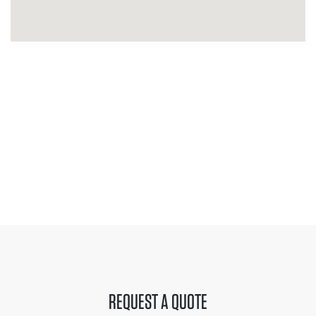
REQUEST A QUOTE