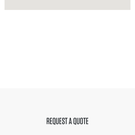
REQUEST A QUOTE