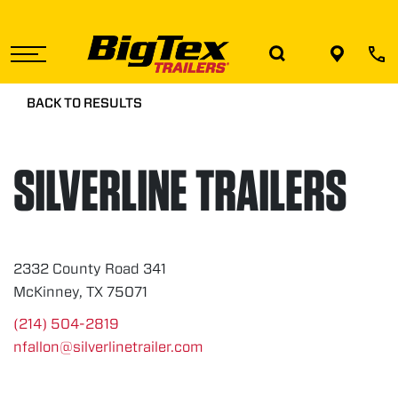
Skip
to
the
content
BACK TO RESULTS
SILVERLINE TRAILERS
2332 County Road 341
McKinney, TX 75071
(214) 504-2819
nfallon@silverlinetrailer.com