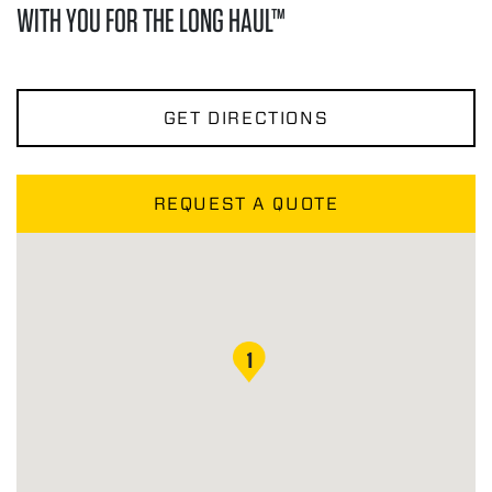
WITH YOU FOR THE LONG HAUL™
GET DIRECTIONS
REQUEST A QUOTE
1