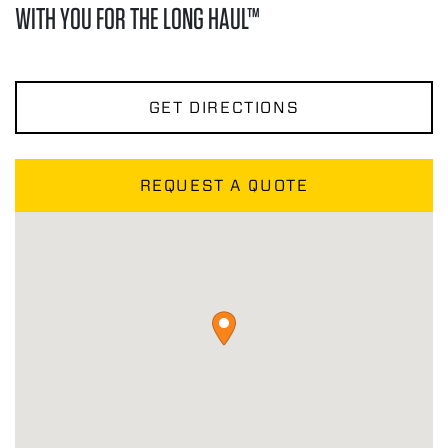
WITH YOU FOR THE LONG HAUL™
GET DIRECTIONS
REQUEST A QUOTE