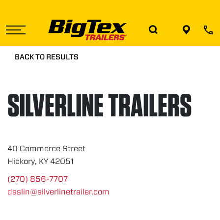
Skip
to
the
content
BACK TO RESULTS
SILVERLINE TRAILERS
40 Commerce Street
Hickory, KY 42051
(270) 856-7707
daslin@silverlinetrailer.com