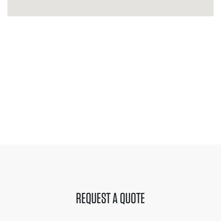
REQUEST A QUOTE