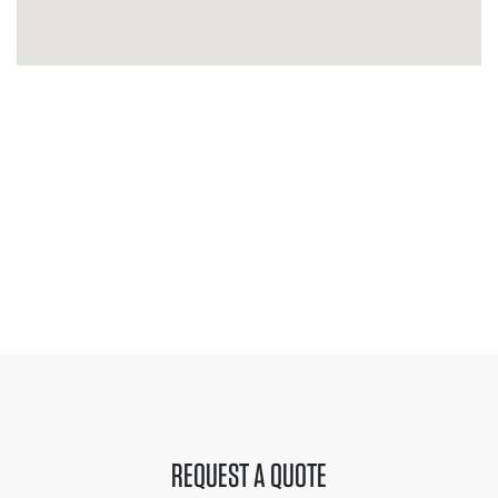
REQUEST A QUOTE