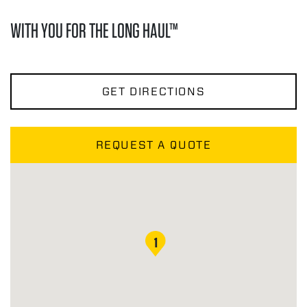
WITH YOU FOR THE LONG HAUL™
GET DIRECTIONS
REQUEST A QUOTE
1