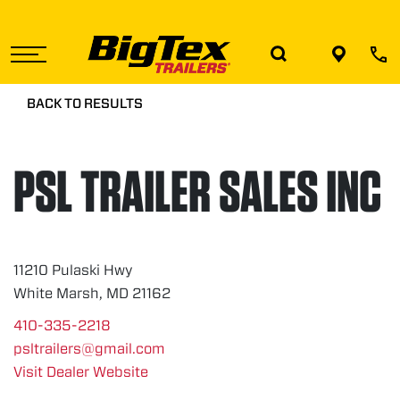
Skip
to
the
content
BACK TO RESULTS
PSL TRAILER SALES INC
11210 Pulaski Hwy
White Marsh, MD 21162
410-335-2218
psltrailers@gmail.com
Visit Dealer Website