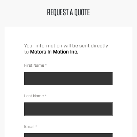
REQUEST A QUOTE