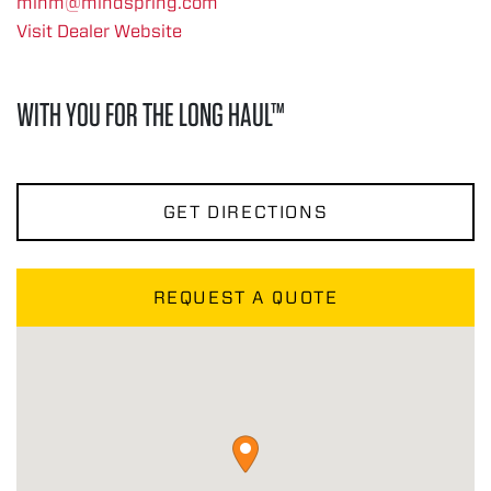
minm@mindspring.com
Visit Dealer Website
WITH YOU FOR THE LONG HAUL™
GET DIRECTIONS
REQUEST A QUOTE