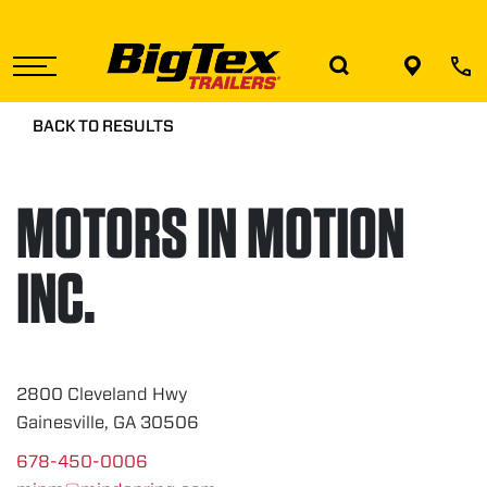
Skip
to
the
content
BACK TO RESULTS
MOTORS IN MOTION
INC.
2800 Cleveland Hwy
Gainesville, GA 30506
678-450-0006