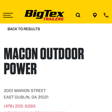
Skip
to
the
content
BACK TO RESULTS
MACON OUTDOOR
POWER
2001 MARION STREET
EAST DUBLIN, GA 31021
(478) 205-5065