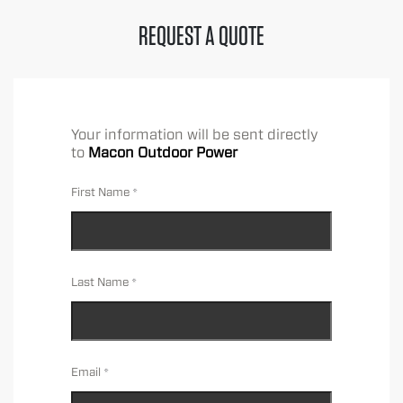
REQUEST A QUOTE