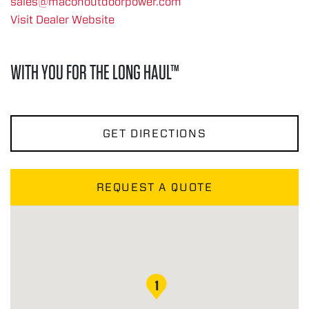
sales@maconoutdoorpower.com
Visit Dealer Website
WITH YOU FOR THE LONG HAUL™
GET DIRECTIONS
REQUEST A QUOTE
1