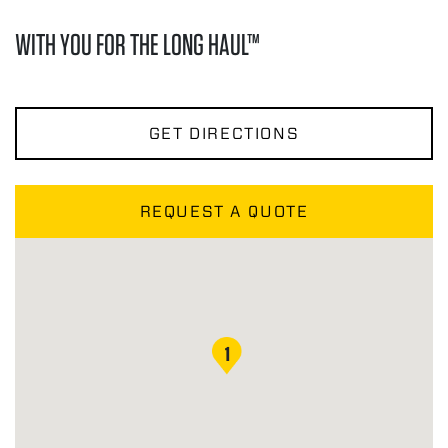
WITH YOU FOR THE LONG HAUL™
GET DIRECTIONS
REQUEST A QUOTE
1