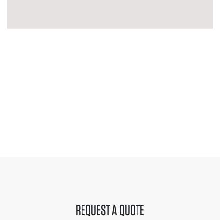
REQUEST A QUOTE