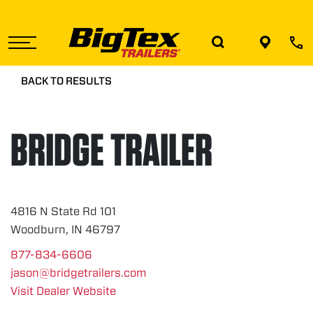
Skip
to
the
content
BACK TO RESULTS
BRIDGE TRAILER
4816 N State Rd 101
Woodburn, IN 46797
877-834-6606
jason@bridgetrailers.com
Visit Dealer Website