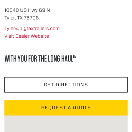
10640 US Hwy 69 N
Tyler, TX 75706
Tyler@bigtextrailers.com
Visit Dealer Website
WITH YOU FOR THE LONG HAUL™
GET DIRECTIONS
REQUEST A QUOTE