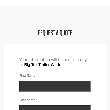
REQUEST A QUOTE