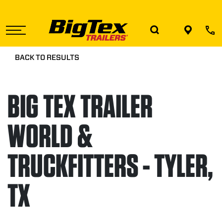
Skip
to
the
content
BACK TO RESULTS
BIG TEX TRAILER
WORLD &
TRUCKFITTERS - TYLER,
TX