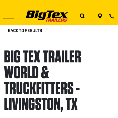
Skip
to
the
content
BACK TO RESULTS
BIG TEX TRAILER
WORLD &
TRUCKFITTERS -
LIVINGSTON, TX