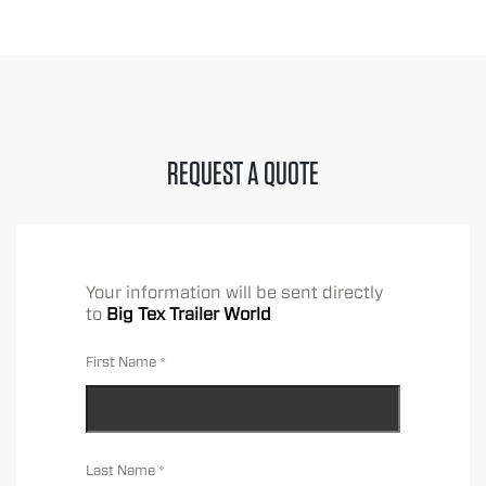
REQUEST A QUOTE