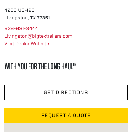
4200 US-190
Livingston, TX 77351
936-931-8444
Livingston@bigtextrailers.com
Visit Dealer Website
WITH YOU FOR THE LONG HAUL™
GET DIRECTIONS
REQUEST A QUOTE