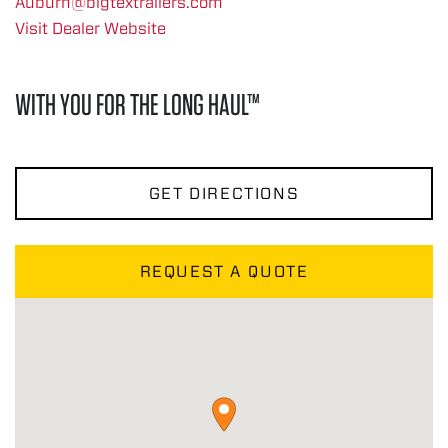
Auburn@bigtextrailers.com
Visit Dealer Website
WITH YOU FOR THE LONG HAUL™
GET DIRECTIONS
REQUEST A QUOTE