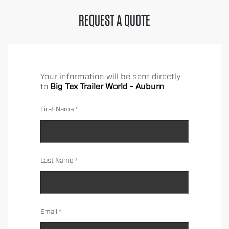
REQUEST A QUOTE