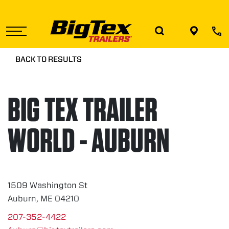
Skip
to
the
content
BACK TO RESULTS
BIG TEX TRAILER
WORLD - AUBURN
1509 Washington St
Auburn, ME 04210
207-352-4422