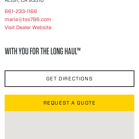
Acton, CA 93510
661-233-1166
maria@tss786.com
Visit Dealer Website
WITH YOU FOR THE LONG HAUL™
GET DIRECTIONS
REQUEST A QUOTE