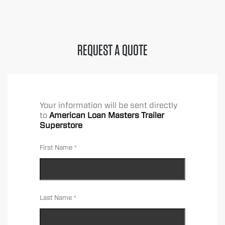
REQUEST A QUOTE