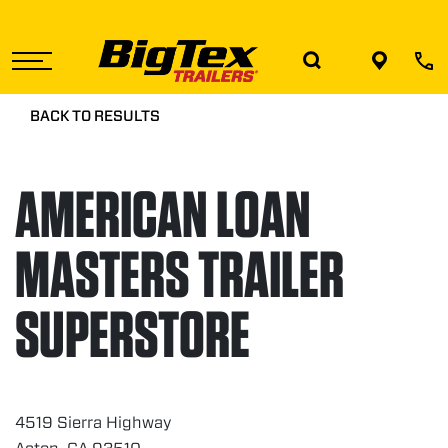
Skip
to
the
content
BACK TO RESULTS
AMERICAN LOAN
MASTERS TRAILER
SUPERSTORE
4519 Sierra Highway