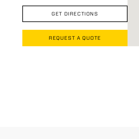
GET DIRECTIONS
REQUEST A QUOTE