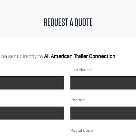
REQUEST A QUOTE