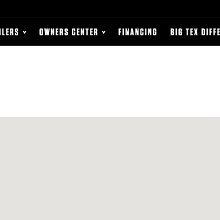
ILERS
OWNERS CENTER
FINANCING
BIG TEX DIFF