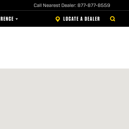
Call Nearest Dealer: 877-877-8559
ERENCE
LOCATE A DEALER