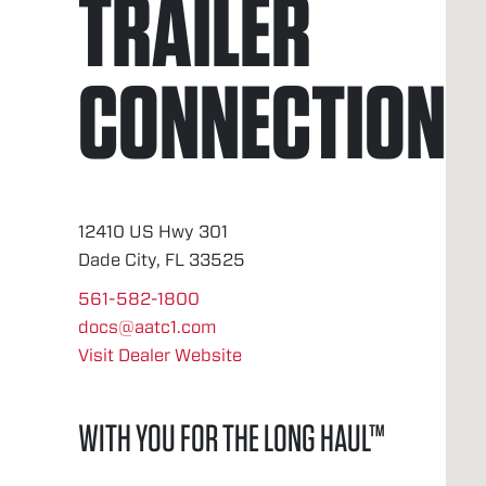
TRAILER
CONNECTION
12410 US Hwy 301
Dade City, FL 33525
561-582-1800
docs@aatc1.com
Visit Dealer Website
WITH YOU FOR THE LONG HAUL™