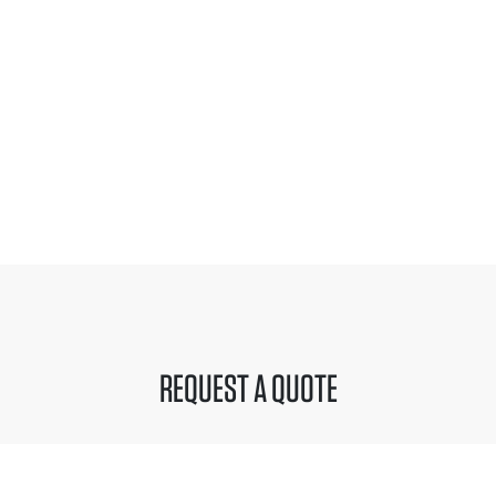
REQUEST A QUOTE