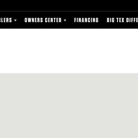
ILERS
OWNERS CENTER
FINANCING
BIG TEX DIFF