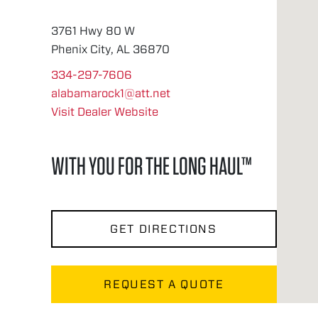
3761 Hwy 80 W
Phenix City, AL 36870
334-297-7606
alabamarock1@att.net
Visit Dealer Website
WITH YOU FOR THE LONG HAUL™
GET DIRECTIONS
REQUEST A QUOTE