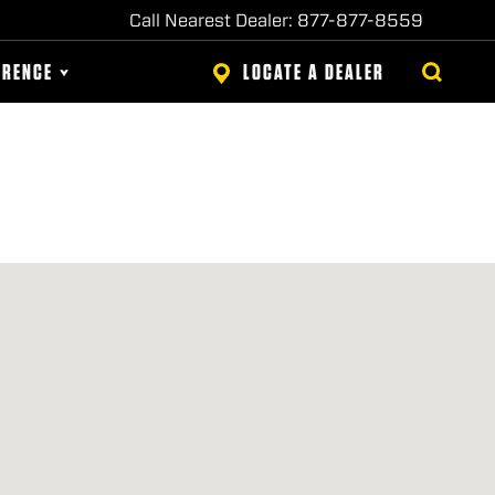
Call Nearest Dealer: 877-877-8559
ERENCE
LOCATE A DEALER